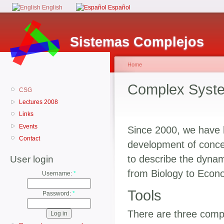
English
Español
Sistemas Complejos
Home
Complex Syst
CSG
Lectures 2008
Links
Events
Since 2000, we have b
Contact
development of concep
to describe the dynam
User login
from Biology to Econo
Username:
*
Tools
Password:
*
There are three comple