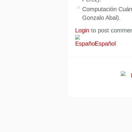
Computación Cuánt
Gonzalo Abal).
Login
to post comme
Español