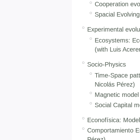
Cooperation evol
Spacial Evolvin
Experimental evolu
Ecosystems: Ecol
(with Luis Acere
Socio-Physics
Time-Space patte
Nicolás Pérez)
Magnetic model f
Social Capital m
Econofísica: Model
Comportamiento Es
Pérez).