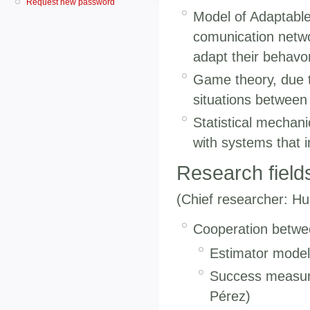
Request new password
Model of Adaptable
comunication netwo
adapt their behavo
Game theory, due to 
situations between
Statistical mechani
with systems that 
Research field
(Chief researcher: Hu
Cooperation betwee
Estimator models
Success measure
Pérez)